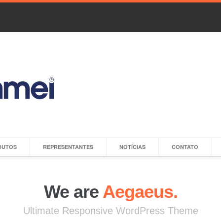
DUTOS
REPRESENTANTES
NOTÍCIAS
CONTATO
We are
Aegaeus.
Ultimate Responsive WordPress Theme