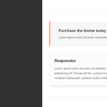
Purchase the theme today 
Lorem ipsum dolor sit amet, consectet
Responsive
Lorem ipsum dolor sit amet, consectetur
adipiscing elit. Donec elit leo, cursus no
volutpat malesuada, sodales luctus nulla