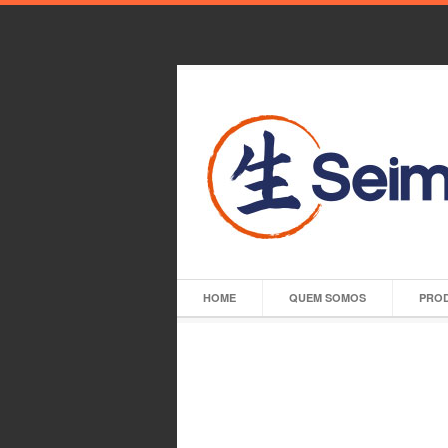
HOME
QUEM SOMOS
PRO