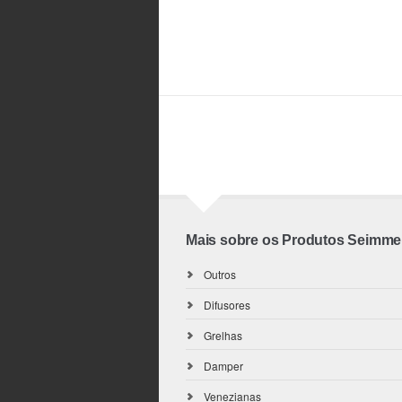
Mais sobre os Produtos Seimme
Outros
Difusores
Grelhas
Damper
Venezianas