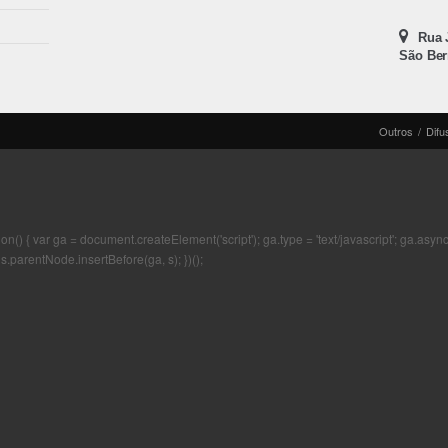
Rua J
São Ber
Outros
/
Difu
 { var ga = document.createElement('script'); ga.type = 'text/javascript'; ga.async = t
s.parentNode.insertBefore(ga, s); })();