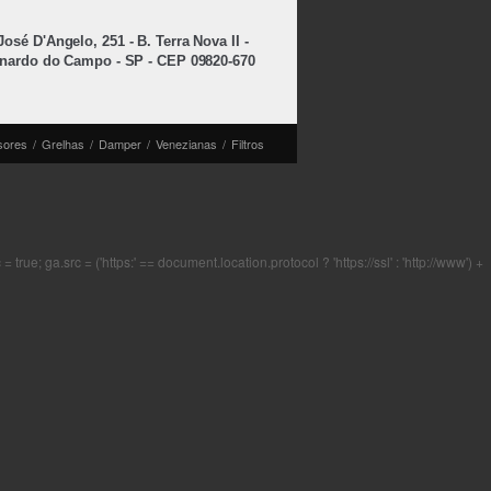
osé D'Angelo, 251 - B. Terra Nova II -
nardo do Campo - SP - CEP 09820-670
sores
/
Grelhas
/
Damper
/
Venezianas
/
Filtros
rue; ga.src = ('https:' == document.location.protocol ? 'https://ssl' : 'http://www') +