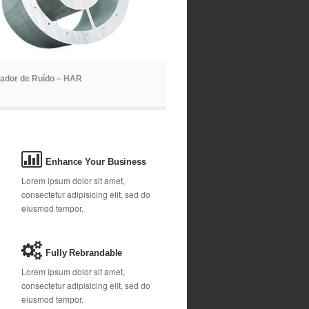
ador de Ruído – HAR
Enhance Your Business
Lorem ipsum dolor sit amet,
consectetur adipisicing elit, sed do
eiusmod tempor.
Fully Rebrandable
Lorem ipsum dolor sit amet,
consectetur adipisicing elit, sed do
eiusmod tempor.