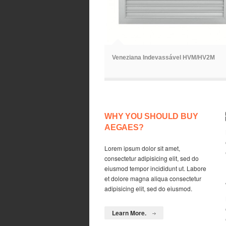
ã
Veneziana Indevassável HVM/HV2M
WHY YOU SHOULD BUY
AEGAES?
Lorem ipsum dolor sit amet,
consectetur adipisicing elit, sed do
eiusmod tempor incididunt ut. Labore
et dolore magna aliqua consectetur
adipisicing elit, sed do eiusmod.
Learn More.