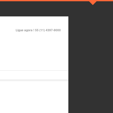
Ligue agora !
55 (11) 4397-9000