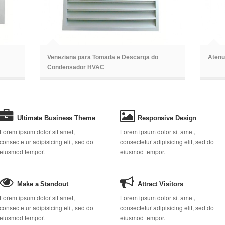
ã
ã
Veneziana para Tomada e Descarga do
Atenu
Condensador HVAC
Ultimate Business Theme
Responsive Design
Lorem ipsum dolor sit amet,
Lorem ipsum dolor sit amet,
consectetur adipisicing elit, sed do
consectetur adipisicing elit, sed do
eiusmod tempor.
eiusmod tempor.
Make a Standout
Attract Visitors
Lorem ipsum dolor sit amet,
Lorem ipsum dolor sit amet,
consectetur adipisicing elit, sed do
consectetur adipisicing elit, sed do
eiusmod tempor.
eiusmod tempor.