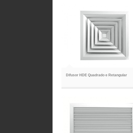
ã
Difusor HDE Quadrado e Retangular