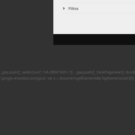
Filtros
_gaq.push(['_setAccount', 'UA-28507420-1']); _gaq.push(['_trackPageview']); (function()
'.google-analytics.com/ga.js'; var s = document.getElementsByTagName('script')[0]; 