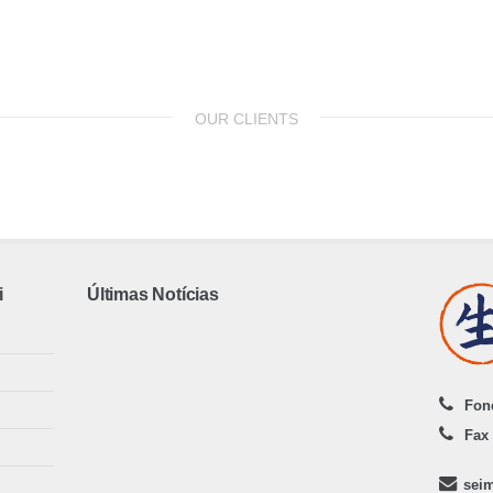
OUR CLIENTS
i
Últimas Notícias
Fone
Fax 
sei