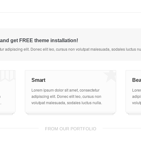
and get FREE theme installation!
1
7
ur adipiscing elit. Donec elit leo, cursus non volutpat malesuada, sodales luctus nu
Smart
Bea
Lorem ipsum dolor sit amet, consectetur
Lorem
n
adipiscing elit. Donec elit leo, cursus non
adipi
.
volutpat malesuada, sodales luctus nulla.
volut
FROM OUR PORTFOLIO