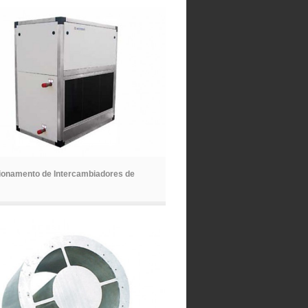
ionamento de Intercambiadores de