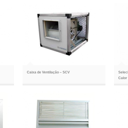
ã
ã
Caixa de Ventilação – SCV
Selec
Calor