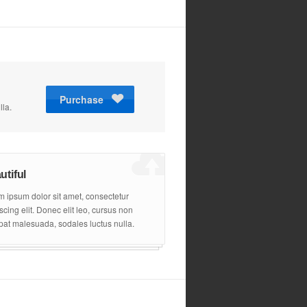
Purchase
z
lla.
utiful
 ipsum dolor sit amet, consectetur
scing elit. Donec elit leo, cursus non
pat malesuada, sodales luctus nulla.