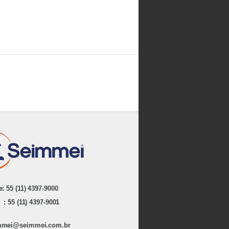
: 55 (11) 4397-9000
: 55 (11) 4397-9001
mmei@seimmei.com.br