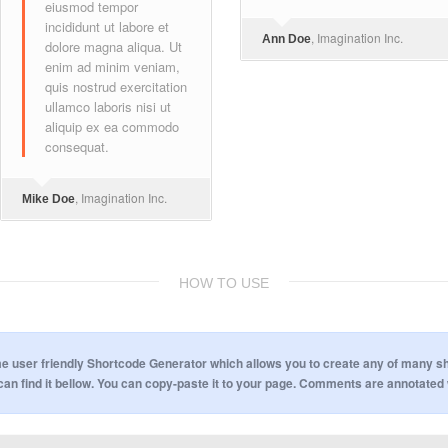
eiusmod tempor
incididunt ut labore et
, Imagination Inc.
Ann Doe
dolore magna aliqua. Ut
enim ad minim veniam,
quis nostrud exercitation
ullamco laboris nisi ut
aliquip ex ea commodo
consequat.
, Imagination Inc.
Mike Doe
HOW TO USE
ser friendly Shortcode Generator which allows you to create any of many short
can find it bellow. You can copy-paste it to your page. Comments are annotated 