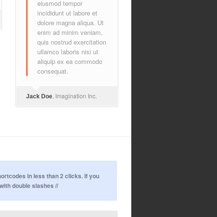
eiusmod tempor
incididunt ut labore et
dolore magna aliqua. Ut
enim ad minim veniam,
quis nostrud exercitation
ullamco laboris nisi ut
aliquip ex ea commodo
consequat.
, Imagination Inc.
Jack Doe
codes in less than 2 clicks. If you
with double slashes //