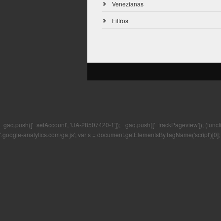
Venezianas
Filtros
_gaq.push(['_setAccount', 'UA-28507420-1']); _gaq.push(['_trackPageview']); (function()
'.google-analytics.com/ga.js'; var s = document.getElementsByTagName('script')[0]; 