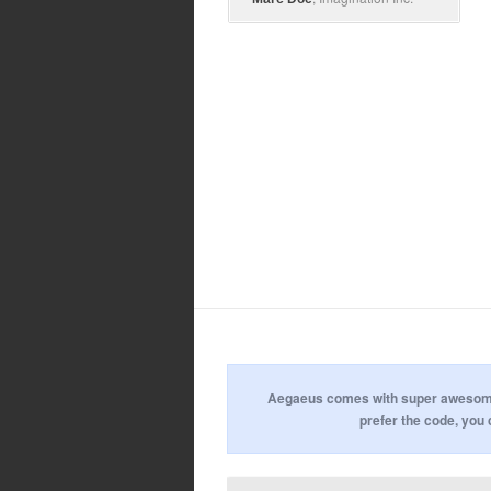
Aegaeus comes with super awesome u
prefer the code, you 