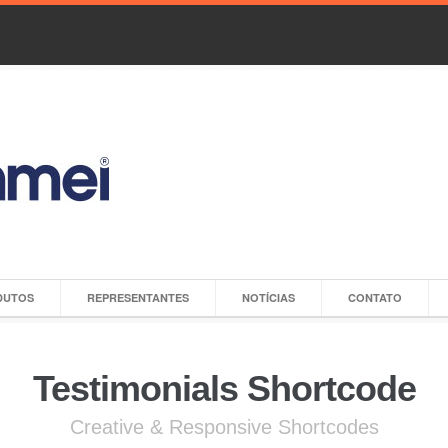
DUTOS
REPRESENTANTES
NOTÍCIAS
CONTATO
Testimonials Shortcode
Creative & Responsive Shortcodes