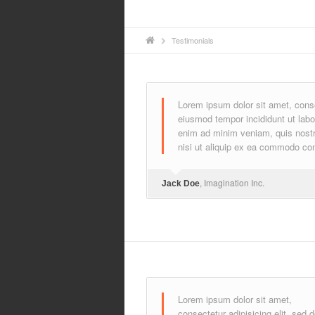
Testimonials
Lorem ipsum dolor sit amet, consec
eiusmod tempor incididunt ut labo
enim ad minim veniam, quis nostru
nisi ut aliquip ex ea commodo co
, Imagination Inc.
Jack Doe
Lorem ipsum dolor sit amet,
consectetur adipisicing elit, sed 