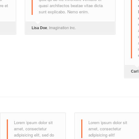
re et
quasi architectos beatae vitae dicta
sunt explicabo. Nemo enim.
, Imagination Inc.
Lisa Doe
Carl
Lorem ipsum dolor sit
Lorem ipsum dolor sit
amet, consectetur
amet, consectetur
adipisicing elit, sed do
adipisicing elit!