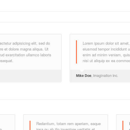
tetur adipisicing elit, sed do
Lorem ipsum dolor sit amet, 
re et dolore magna aliqua. Ut
eiusmod tempor incididunt u
d exercitation ullamco laboris
enim ad minim veniam, quis 
nsequat.
nisi ut aliquip ex ea commo
, Imagination Inc.
Mike Doe
Redantium, totam rem aperiam, eaque
do
ipsa qu ab illo inventore veritatis et