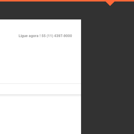
Ligue agora !
55 (11) 4397-9000