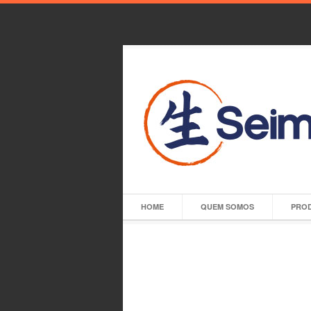
HOME
QUEM SOMOS
PRO