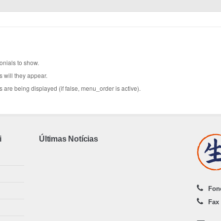
onials to show.
will they appear.
 are being displayed (if false, menu_order is active).
i
Últimas Notícias
Fone
Fax 