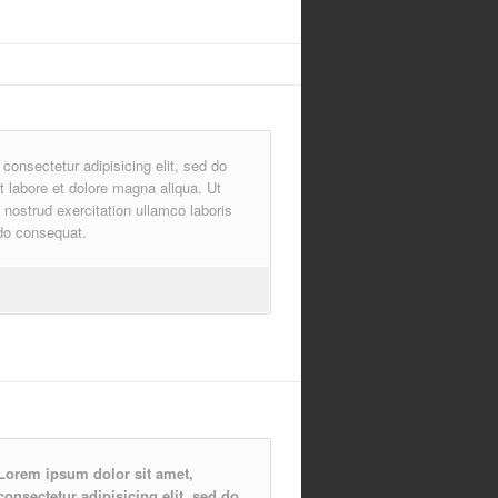
consectetur adipisicing elit, sed do
t labore et dolore magna aliqua. Ut
nostrud exercitation ullamco laboris
do consequat.
Lorem ipsum dolor sit amet,
consectetur adipisicing elit, sed do