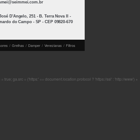
mmei@seimmei.com.br
osé D'Angelo, 251 - B. Terra Nova II -
nardo do Campo - SP - CEP 09820-670
sores
/
Grelhas
/
Damper
/
Venezianas
/
Filtros
rue; ga.src = ('https:' == document.location.protocol ? 'https://ssl' : 'http://www') +