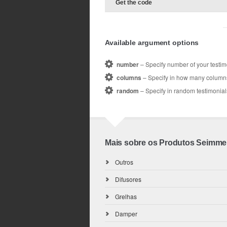
Get the code
Available argument options
number
– Specify number of your testim
columns
– Specify in how many columns 
random
– Specify in random testimonials
Mais sobre os Produtos Seimme
Outros
Difusores
Grelhas
Damper