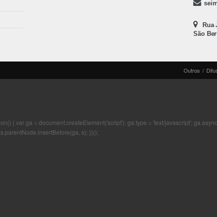
sei
Rua J
São Ber
Outros
/
Difu
 { var ga = document.createElement('script'); ga.type = 'text/javascript'; ga.async = t
s.parentNode.insertBefore(ga, s); })();