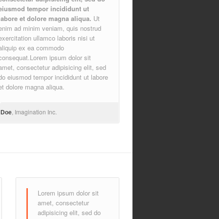
eiusmod tempor incididunt ut
labore et dolore magna aliqua.
Ut
enim ad minim veniam, quis nostrud
exercitation ullamco laboris nisi ut
aliquip ex ea commodo
consequat.Lorem ipsum dolor sit
amet, consectetur adipisicing elit, sed
do eiusmod tempor incididunt ut labore
et dolore magna aliqua.
, Imagination Inc.
 Doe
Lorem ipsum dolor sit
amet, consectetur
adipisicing elit, sed do