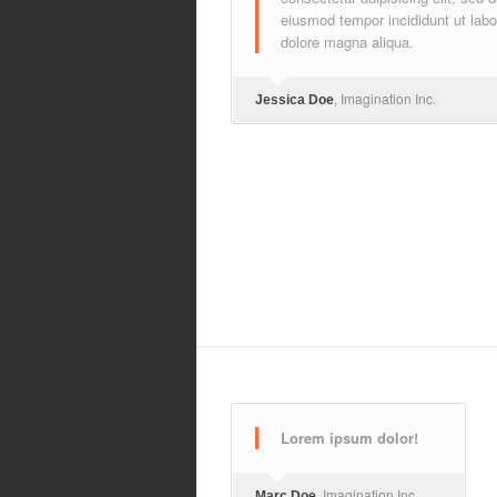
eiusmod tempor incididunt ut labo
dolore magna aliqua.
, Imagination Inc.
Jessica Doe
Lorem ipsum dolor!
, Imagination Inc.
Marc Doe