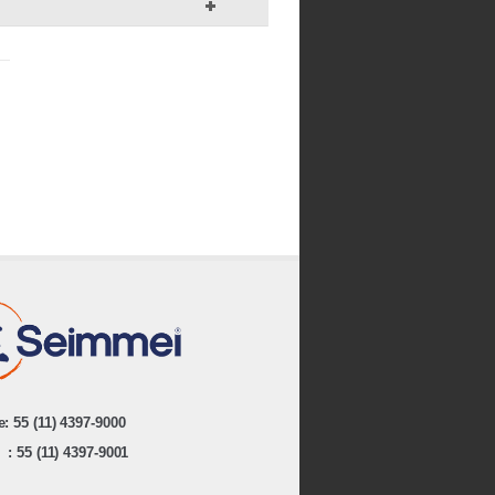
: 55 (11) 4397-9000
: 55 (11) 4397-9001